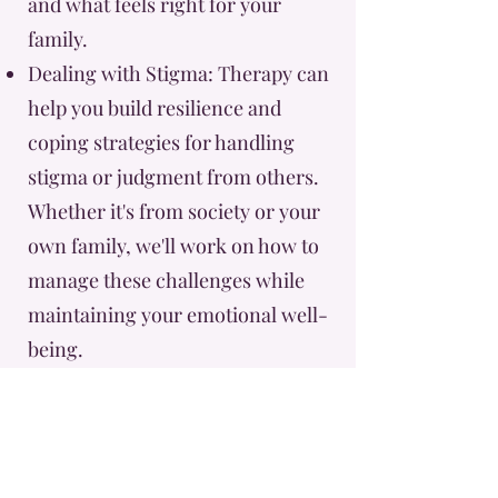
and what feels right for your
family.
Dealing with Stigma: Therapy can
help you build resilience and
coping strategies for handling
stigma or judgment from others.
Whether it's from society or your
own family, we'll work on how to
manage these challenges while
maintaining your emotional well-
being.
Reconcile Cultural or Religious
Tensions: If you’re experiencing
conflict between your beliefs and
your journey through third-party