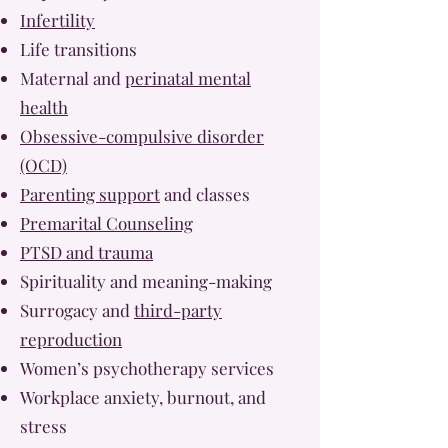
Infertility
Life transitions
Maternal and
perinatal mental
health
Obsessive-compulsive disorder
(OCD)
Parenting support
and classes
Premarital Counseling
PTSD and trauma
Spirituality and meaning-making
Surrogacy and
third-party
reproduction
Women’s psychotherapy services
Workplace anxiety, burnout, and
stress