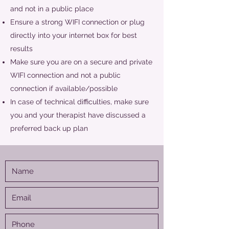
and not in a public place
Ensure a strong WIFI connection or plug
directly into your internet box for best
results
Make sure you are on a secure and private
WIFI connection and not a public
connection if available/possible
In case of technical difficulties, make sure
you and your therapist have discussed a
preferred back up plan