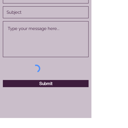
Submit