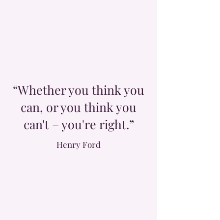
“Whether you think you
can, or you think you
can't – you're right.”
Henry Ford