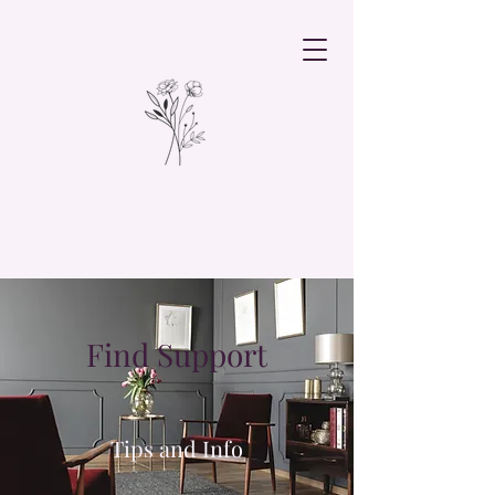
Find Support
Tips and Info