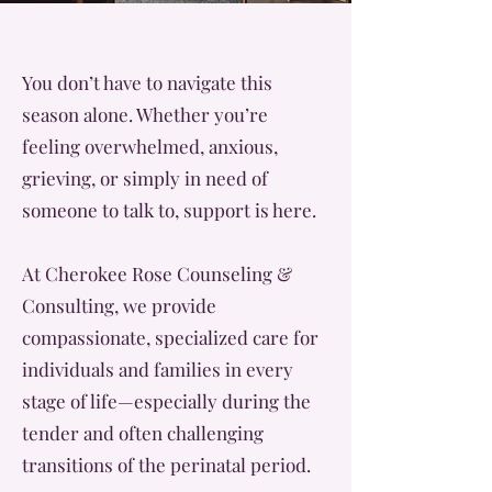
You don’t have to navigate this
season alone. Whether you’re
feeling overwhelmed, anxious,
grieving, or simply in need of
someone to talk to, support is here.
At Cherokee Rose Counseling &
Consulting, we provide
compassionate, specialized care for
individuals and families in every
stage of life—especially during the
tender and often challenging
transitions of the perinatal period.