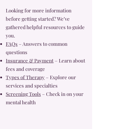
Looking for more information
before getting started? We’ve
gathered helpful resources to guide
you.
FAQs
– Answers to common
questions
Insurance & Payment
– Learn about
fees and coverage
Types of Therapy
– Explore our
services and specialties
Screening Tools
– Check in on your
mental health