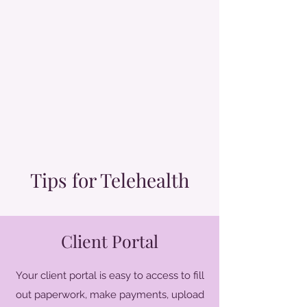
Tips for Telehealth
Client Portal
Your client portal is easy to access to fill
out paperwork, make payments, upload