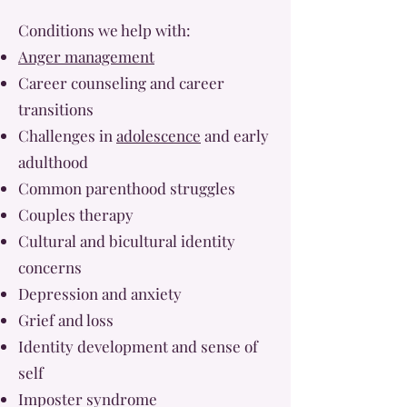
Conditions we help with:
Anger management
Career counseling and career
transitions
Challenges in
adolescence
and early
adulthood
Common parenthood struggles
Couples therapy
Cultural and bicultural identity
concerns
Depression and anxiety
Grief and loss
Identity development and sense of
self
Imposter syndrome