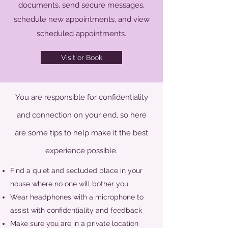
documents, send secure messages,
schedule new appointments, and view
scheduled appointments.
Visit or Book
You are responsible for confidentiality
and connection on your end, so here
are some tips to help make it the best
experience possible.
Find a quiet and secluded place in your
house where no one will bother you
Wear headphones with a microphone to
assist with confidentiality and feedback
Make sure you are in a private location