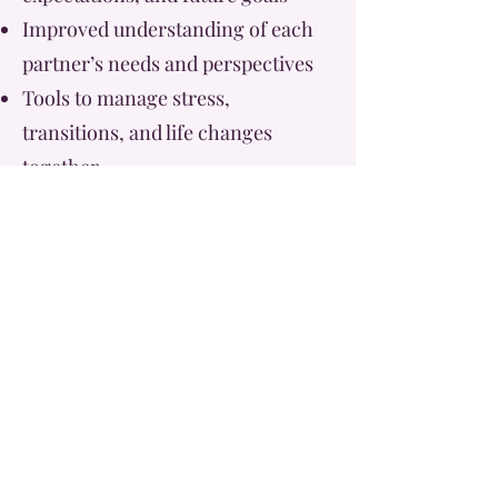
Improved understanding of each
partner’s needs and perspectives
Tools to manage stress,
transitions, and life changes
together
A stronger foundation for
marriage and long-term
partnership
By investing in your relationship
early, you are creating a
foundation built on trust, clarity,
and intentional connection.