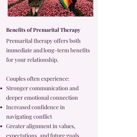
Benefits of Premarital Therapy
Premarital therapy offers both
immediate and long-term benefits
for your relationship.
Couples often experience:
Stronger communication and
deeper emotional connection
Increased confidence in
navigating conflict
Greater alignment in values,
expectations, and future goals