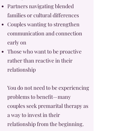
Partners navigating blended
families or cultural differences
Couples wanting to strengthen
communication and connection
early on
Those who want to be proactive
rather than reactive in their
relationship
You do not need to be experiencing
problems to benefit—many
couples seek premarital therapy as
a way to invest in their
relationship from the beginning.