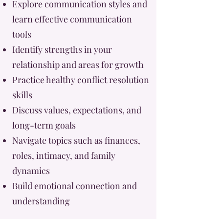
Explore communication styles and
learn effective communication
tools
Identify strengths in your
relationship and areas for growth
Practice healthy conflict resolution
skills
Discuss values, expectations, and
long-term goals
Navigate topics such as finances,
roles, intimacy, and family
dynamics
Build emotional connection and
understanding