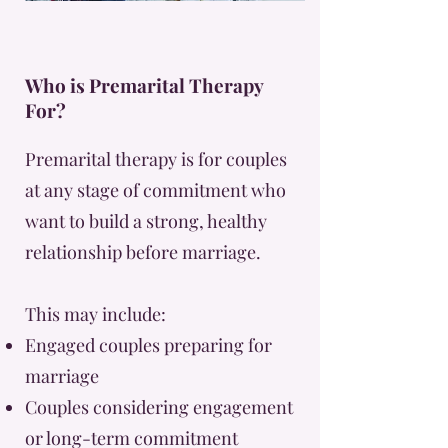
Who is Premarital Therapy
For?
Premarital therapy is for couples
at any stage of commitment who
want to build a strong, healthy
relationship before marriage.
This may include:
Engaged couples preparing for
marriage
Couples considering engagement
or long-term commitment