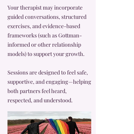
Your therapist may incorporate
guided conversations, structured
exercises, and evidence-based
frameworks (such as Gottman-
informed or other relationship
models) to support your growth.
Sessions are designed to feel safe,
supportive, and engaging—helping
both partners feel heard,
respected, and understood.