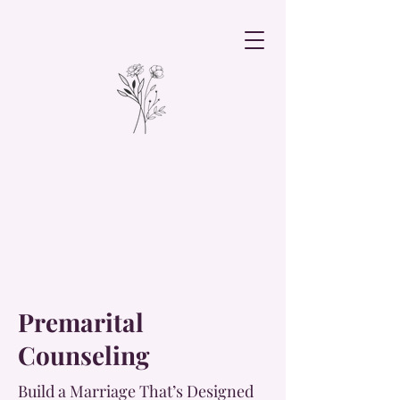
Premarital
Counseling
Build a Marriage That’s Designed