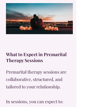
What to Expect in Premarital
Therapy Sessions
Premarital therapy sessions are
collaborative, structured, and
tailored to your relationship.
In sessions, you can expect to: