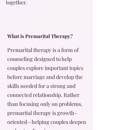
together.
What is Premarital Therapy?
Premarital therapy is a form of
counseling designed to help
couples explore important topics
before marriage and develop the
skills needed for a strong and
connected relationship. Rather
than focusing only on problems,
premarital therapy is growth-
oriented—helping couples deepen