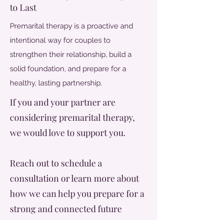
to Last
Premarital therapy is a proactive and
intentional way for couples to
strengthen their relationship, build a
solid foundation, and prepare for a
healthy, lasting partnership.
If you and your partner are
considering premarital therapy,
we would love to support you.
Reach out to schedule a
consultation or learn more about
how we can help you prepare for a
strong and connected future