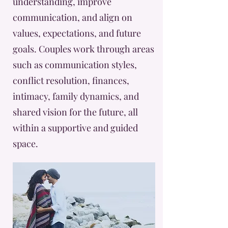
understanding, improve
communication, and align on
values, expectations, and future
goals. Couples work through areas
such as communication styles,
conflict resolution, finances,
intimacy, family dynamics, and
shared vision for the future, all
within a supportive and guided
space.