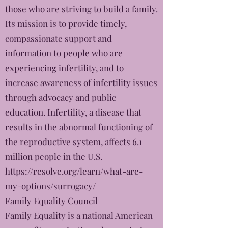
those who are striving to build a family.
Its mission is to provide timely,
compassionate support and
information to people who are
experiencing infertility, and to
increase awareness of infertility issues
through advocacy and public
education. Infertility, a disease that
results in the abnormal functioning of
the reproductive system, affects 6.1
million people in the U.S.
https://resolve.org/learn/what-are-
my-options/surrogacy/
Family Equality Council
Family Equality is a national American