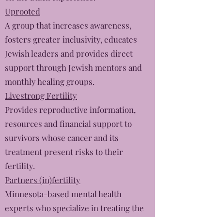
Uprooted
A group that increases awareness,
fosters greater inclusivity, educates
Jewish leaders and provides direct
support through Jewish mentors and
monthly healing groups.
Livestrong Fertility
Provides reproductive information,
resources and financial support to
survivors whose cancer and its
treatment present risks to their
fertility.
Partners (in)fertility
Minnesota-based mental health
experts who specialize in treating the