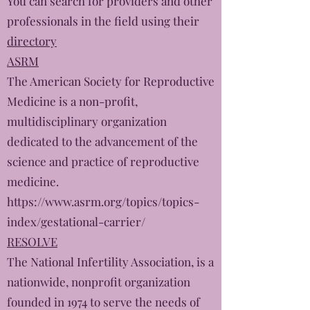
You can search for providers and other
professionals in the field using their
directory
ASRM
The American Society for Reproductive
Medicine is a non-profit,
multidisciplinary organization
dedicated to the advancement of the
science and practice of reproductive
medicine.
https://www.asrm.org/topics/topics-
index/gestational-carrier/
RESOLVE
The National Infertility Association, is a
nationwide, nonprofit organization
founded in 1974 to serve the needs of