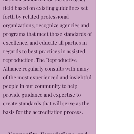
field based on existing guidelines set
forth by related professional
organizations, recognize agencies and
programs that meet those standards of
excellence, and educate all parties in
regards to best practices in assisted
reproduction. The Reproductive
Alliance regularly consults with many
of the most experienced and insightful
people in our community to help
provide guidance and expertise to
create standards that will serve as the
basis for the accreditation process.