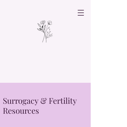
Surrogacy & Fertility
Resources