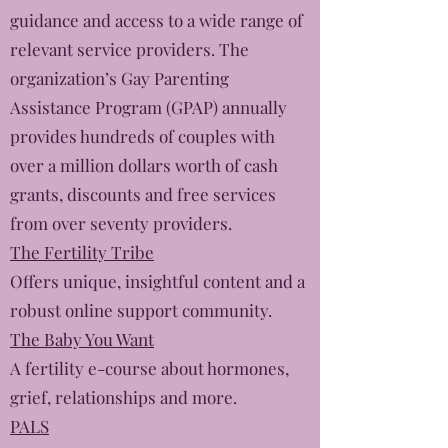
guidance and access to a wide range of
relevant service providers. The
organization’s Gay Parenting
Assistance Program (GPAP) annually
provides hundreds of couples with
over a million dollars worth of cash
grants, discounts and free services
from over seventy providers.
The Fertility Tribe
Offers unique, insightful content and a
robust online support community.
The Baby You Want
A fertility e-course about hormones,
grief, relationships and more.
PALS