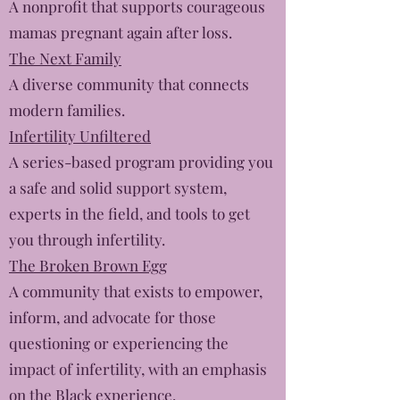
A nonprofit that supports courageous
mamas pregnant again after loss.
The Next Family
A diverse community that connects
modern families.
Infertility Unfiltered
A series-based program providing you
a safe and solid support system,
experts in the field, and tools to get
you through infertility.
The Broken Brown Egg
A community that exists to empower,
inform, and advocate for those
questioning or experiencing the
impact of infertility, with an emphasis
on the Black experience.