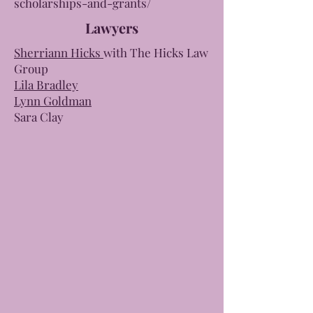
scholarships-and-grants/
Lawyers
Sherriann Hicks
with The Hicks Law
Group
Lila Bradley
Lynn Goldman
Sara Clay