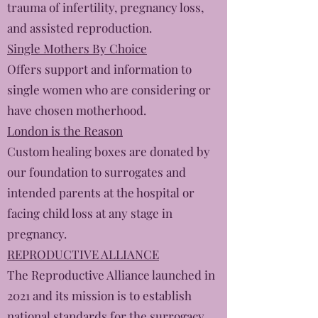
trauma of infertility, pregnancy loss,
and assisted reproduction.
Single Mothers By Choice
Offers support and information to
single women who are considering or
have chosen motherhood.
London is the Reason
​Custom healing boxes are donated by
our foundation to surrogates and
intended parents at the hospital or
facing child loss at any stage in
pregnancy.
REPRODUCTIVE ALLIANCE
The Reproductive Alliance launched in
2021 and its mission is to establish
national standards for the surrogacy