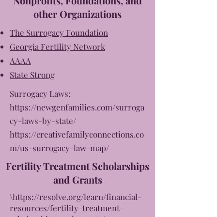
Nonprofits, Foundations, and
other Organizations
The Surrogacy Foundation
Georgia Fertility Network
AAAA
State Strong
Surrogacy Laws:
https://newgenfamilies.com/surroga
cy-laws-by-state/
https://creativefamilyconnections.co
m/us-surrogacy-law-map/
Fertility Treatment Scholarships
and Grants
\
https://resolve.org/learn/financial-
resources/fertility-treatment-