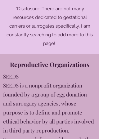
*Disclosure: There are not many
resources dedicated to gestational
carriers or surrogates specifically. I am
constantly searching to add more to this
page!
Reproductive Organizations
SEEDS
SEEDS is a nonprofit organization
founded by a group of egg donation
and surrogacy agencies, whose
purpose is to define and promote
ethical behavior by all parties involved
in third party reproduction.