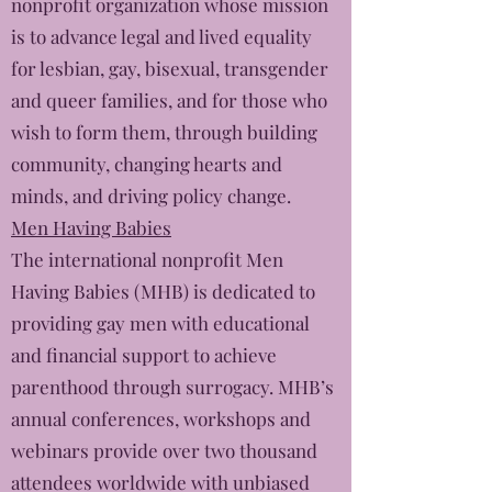
nonprofit organization whose mission
is to advance legal and lived equality
for lesbian, gay, bisexual, transgender
and queer families, and for those who
wish to form them, through building
community, changing hearts and
minds, and driving policy change.
Men Having Babies
The international nonprofit Men
Having Babies (MHB) is dedicated to
providing gay men with educational
and financial support to achieve
parenthood through surrogacy. MHB’s
annual conferences, workshops and
webinars provide over two thousand
attendees worldwide with unbiased