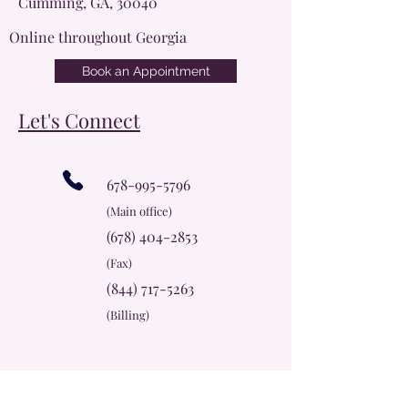
Cumming, GA, 30040
Online throughout Georgia
Book an Appointment
Let's Connect
678-995-5796
(Main office)
(678) 404-2853
(Fax)
(844) 717-5263
(Billing)
info@cherokeerosecc.com