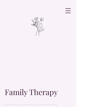
Family Therapy
19.99