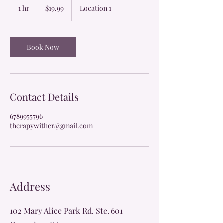
US
1 hr
1
$19.99
Location 1
dollars
h
Book Now
Contact Details
6789955796
therapywithcr@gmail.com
Address
102 Mary Alice Park Rd. Ste. 601