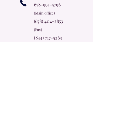
678-995-5796
(Main office)
(678) 404-2853
(Fax)
(844) 717-5263
(Billing)
info@cherokeerosecc.com
Office Hours
Mon - Thur
9:00 am – 5:00 pm
Friday