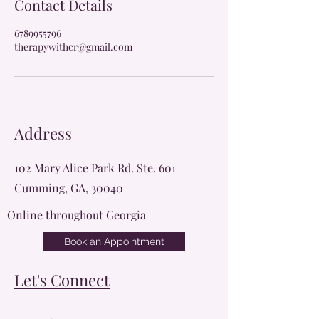
Contact Details
6789955796
therapywithcr@gmail.com
Address
102 Mary Alice Park Rd. Ste. 601
Cumming, GA, 30040
Online throughout Georgia
Book an Appointment
Let's Connect