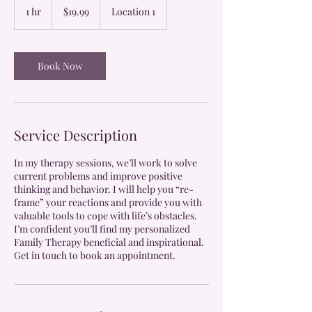
US
1 hr
1
$19.99
Location 1
dollars
h
Book Now
Service Description
In my therapy sessions, we’ll work to solve
current problems and improve positive
thinking and behavior. I will help you “re-
frame” your reactions and provide you with
valuable tools to cope with life’s obstacles.
I’m confident you’ll find my personalized
Family Therapy beneficial and inspirational.
Get in touch to book an appointment.