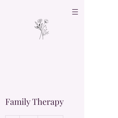
Family Therapy
19.99