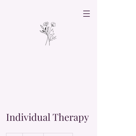
Individual Therapy
19.99