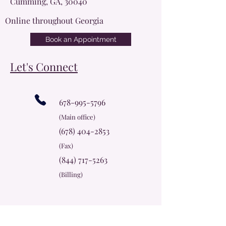
Cumming, GA, 30040
Online throughout Georgia
Book an Appointment
Let's Connect
678-995-5796
(Main office)
(678) 404-2853
(Fax)
(844) 717-5263
(Billing)
info@cherokeerosecc.com