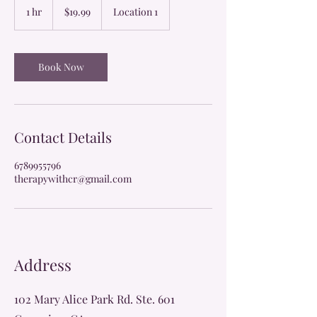
US
1 hr
1
$19.99
Location 1
dollars
h
Book Now
Contact Details
6789955796
therapywithcr@gmail.com
Address
102 Mary Alice Park Rd. Ste. 601