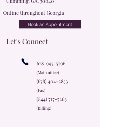
Cumming, GA, 30040
Online throughout Georgia
Book an Appointment
Let's Connect
678-995-5796
(Main office)
(678) 404-2853
(Fax)
(844) 717-5263
(Billing)
info@cherokeerosecc.com