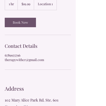
US
1 hr
1
$19.99
Location 1
dollars
h
Book Now
Contact Details
6789955796
therapywithcr@gmail.com
Address
102 Mary Alice Park Rd. Ste. 601