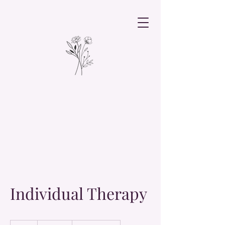
Individual Therapy
19.99