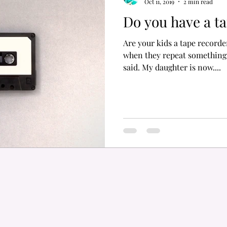
Oct 11, 2019
2 min read
Do you have a t
Are your kids a tape recor
when they repeat something
said. My daughter is now....