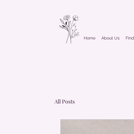
Home
About Us
Fin
All Posts