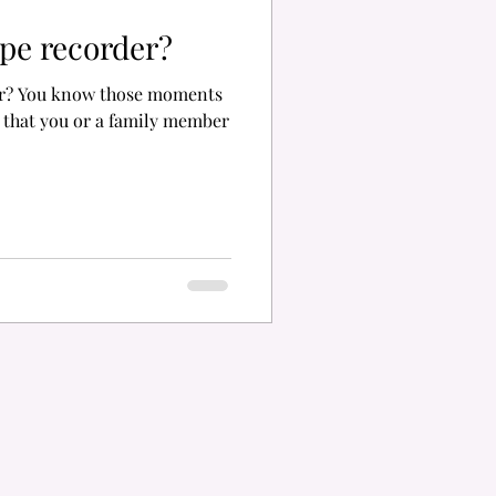
ape recorder?
der? You know those moments
 that you or a family member