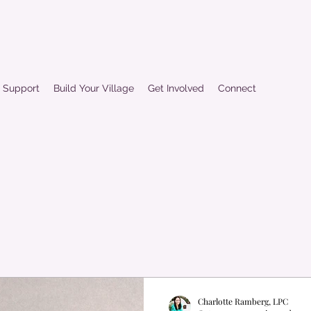
d Support
Build Your Village
Get Involved
Connect
Charlotte Ramberg, LPC