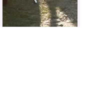
Charlotte Ramberg, LPC
Jun 1, 2019
1 min read
Hellooo. It's me
Welcome! I'm new to this whole blog thing. I
am not a professional writer nor do I intend
on being one. This is a platform for me to...