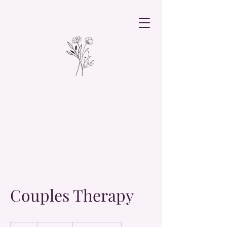
Couples Therapy
19.99