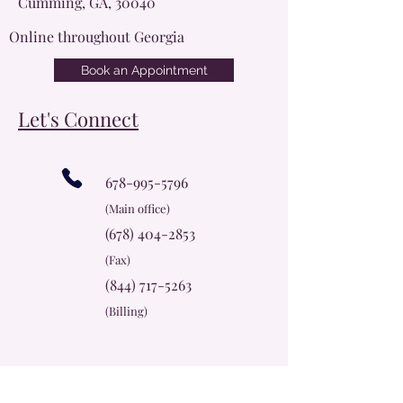
Cumming, GA, 30040
Online throughout Georgia
Book an Appointment
Let's Connect
678-995-5796
(Main office)
(678) 404-2853
(Fax)
(844) 717-5263
(Billing)
info@cherokeerosecc.com