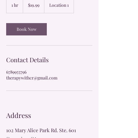
US
1 hr
1
$19.99
Location 1
dollars
h
Book Now
Contact Details
6789955796
therapywithcr@gmail.com
Address
102 Mary Alice Park Rd. Ste. 601