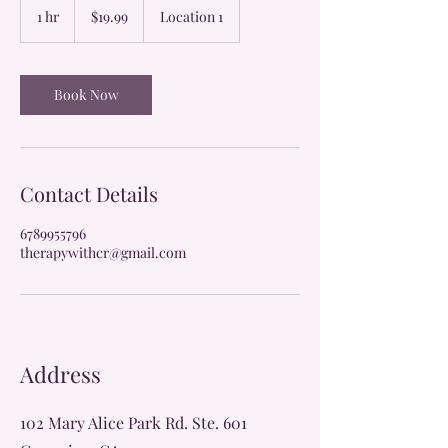
US
1 hr
1
$19.99
Location 1
dollars
h
Book Now
Contact Details
6789955796
therapywithcr@gmail.com
Address
102 Mary Alice Park Rd. Ste. 601