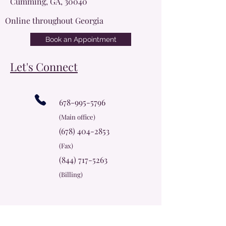
Cumming, GA, 30040
Online throughout Georgia
Book an Appointment
Let's Connect
678-995-5796
(Main office)
(678) 404-2853
(Fax)
(844) 717-5263
(Billing)
info@cherokeerosecc.com