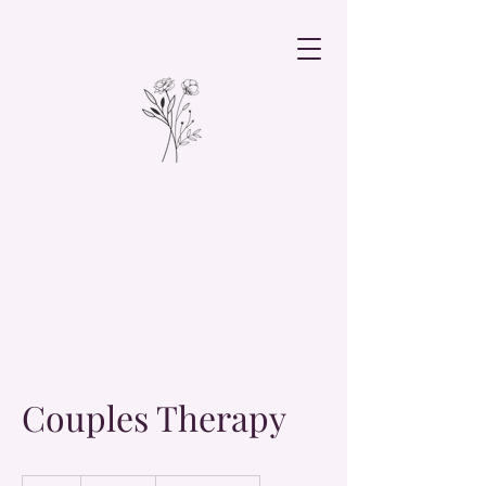
Couples Therapy
19.99